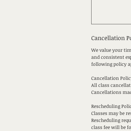
Cancellation P
We value your tim
and consistent exp
following policy a
Cancellation Polic
All class cancella
Cancellations ma
Rescheduling Poli
Classes may be res
Rescheduling requ
class fee will be fo