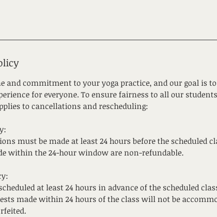
olicy
e and commitment to your yoga practice, and our goal is to 
erience for everyone. To ensure fairness to all our students
pplies to cancellations and rescheduling:
y:
tions must be made at least 24 hours before the scheduled cl
de within the 24-hour window are non-refundable.
cy:
cheduled at least 24 hours in advance of the scheduled clas
ests made within 24 hours of the class will not be accommo
rfeited.