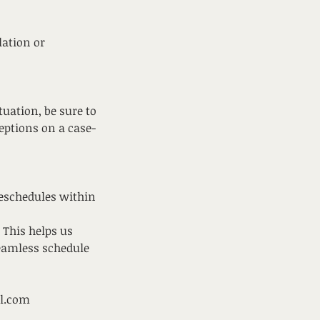
lation or
uation, be sure to
ceptions on a case-
reschedules within
 This helps us
seamless schedule
il.com