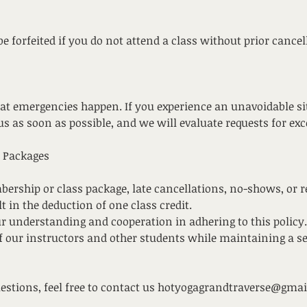
 be forfeited if you do not attend a class without prior cancel
t emergencies happen. If you experience an unavoidable sit
us as soon as possible, and we will evaluate requests for ex
 Packages
bership or class package, late cancellations, no-shows, or 
lt in the deduction of one class credit.
r understanding and cooperation in adhering to this policy.
of our instructors and other students while maintaining a 
uestions, feel free to contact us hotyogagrandtraverse@gma