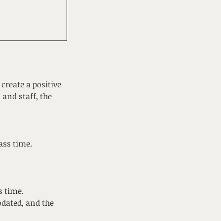
create a positive
 and staff, the
ass time.
s time.
dated, and the