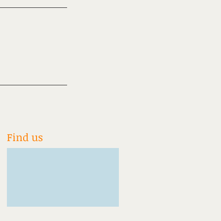
Find us