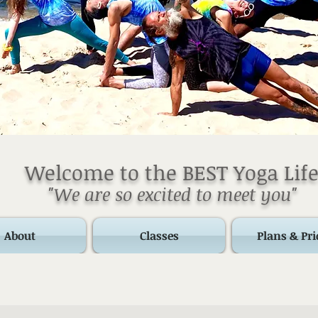
Welcome to the BEST Yoga Life
"We are so excited to meet you"
About
Classes
Plans & Pri