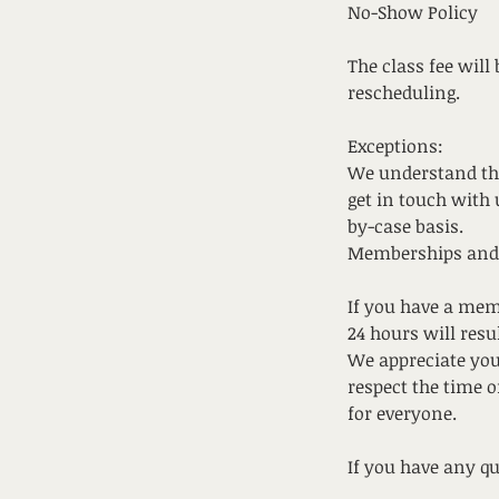
No-Show Policy
The class fee will
rescheduling.
Exceptions:
We understand tha
get in touch with 
by-case basis.
Memberships and
If you have a mem
24 hours will resu
We appreciate you
respect the time 
for everyone.
If you have any q