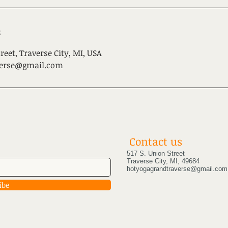
s
reet, Traverse City, MI, USA
verse@gmail.com
Contact us
517 S. Union Street
Traverse City, MI, 49684
hotyogagrandtraverse@gmail.com
ibe