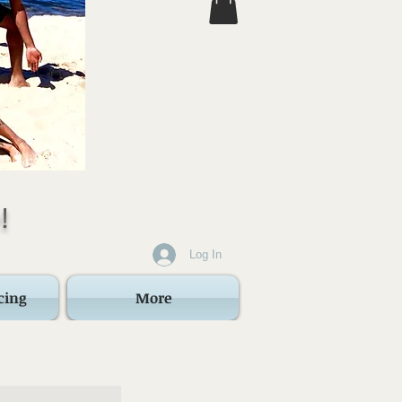
!
Log In
cing
More