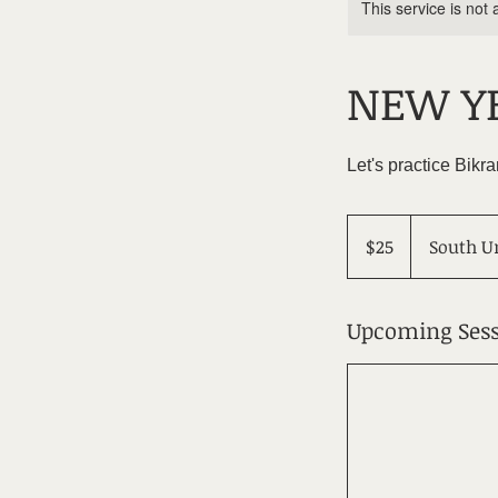
This service is not 
NEW YE
Let's practice Bik
25
US
$25
South U
dollars
Upcoming Sess