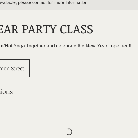
available, please contact for more information.
AR PARTY CLASS
ram/Hot Yoga Together and celebrate the New Year Together!!!
nion Street
ions