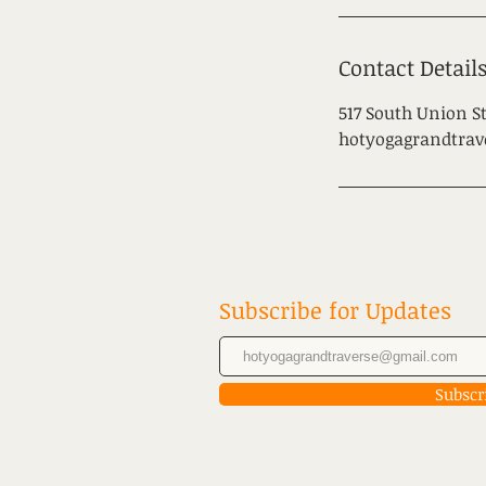
Contact Detail
517 South Union St
hotyogagrandtra
Subscribe for Updates
Subscr