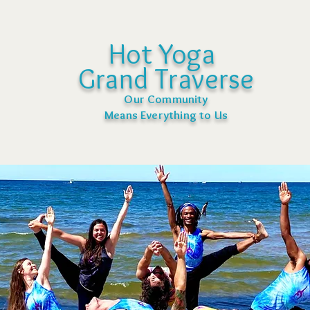
Hot Yoga
Grand Traverse
Our Community
Means Everything to Us