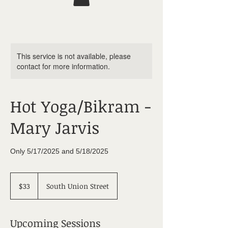
This service is not available, please
contact for more information.
Hot Yoga/Bikram -
Mary Jarvis
Only 5/17/2025 and 5/18/2025
33
US
$33
South Union Street
dollars
Upcoming Sessions