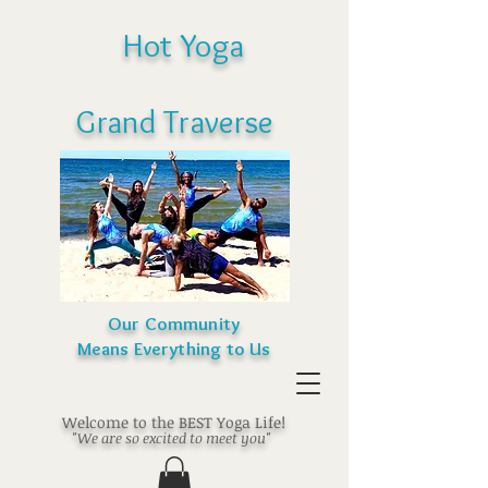
Hot Yoga
Grand Traverse
Our Community
Means Everything to Us
Welcome to the BEST Yoga Life!
"We are so excited to meet you"