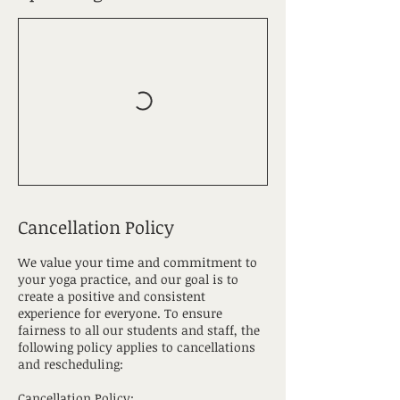
Cancellation Policy
We value your time and commitment to
your yoga practice, and our goal is to
create a positive and consistent
experience for everyone. To ensure
fairness to all our students and staff, the
following policy applies to cancellations
and rescheduling:
Cancellation Policy: