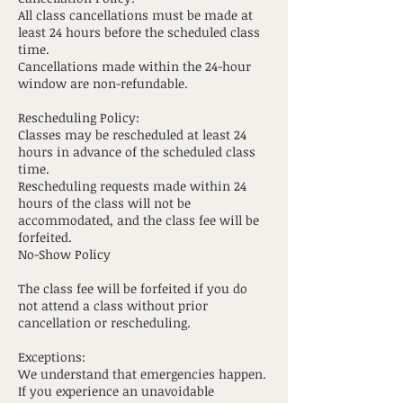
All class cancellations must be made at
least 24 hours before the scheduled class
time.
Cancellations made within the 24-hour
window are non-refundable.
Rescheduling Policy:
Classes may be rescheduled at least 24
hours in advance of the scheduled class
time.
Rescheduling requests made within 24
hours of the class will not be
accommodated, and the class fee will be
forfeited.
No-Show Policy
The class fee will be forfeited if you do
not attend a class without prior
cancellation or rescheduling.
Exceptions:
We understand that emergencies happen.
If you experience an unavoidable