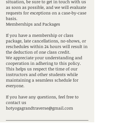
situation, be sure to get in touch with us
as soon as possible, and we will evaluate
requests for exceptions on a case-by-case
basis.
Memberships and Packages
If you have a membership or class
package, late cancellations, no-shows, or
reschedules within 24 hours will result in
the deduction of one class credit.
We appreciate your understanding and
cooperation in adhering to this policy.
This helps us respect the time of our
instructors and other students while
maintaining a seamless schedule for
everyone.
If you have any questions, feel free to
contact us
hotyogagrandtraverse@gmail.com