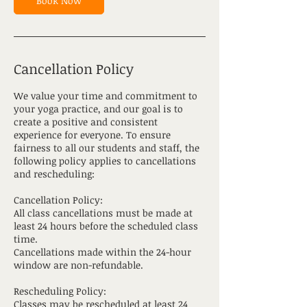
Book Now
Cancellation Policy
We value your time and commitment to
your yoga practice, and our goal is to
create a positive and consistent
experience for everyone. To ensure
fairness to all our students and staff, the
following policy applies to cancellations
and rescheduling:
Cancellation Policy:
All class cancellations must be made at
least 24 hours before the scheduled class
time.
Cancellations made within the 24-hour
window are non-refundable.
Rescheduling Policy:
Classes may be rescheduled at least 24