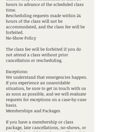
hours in advance of the scheduled class
time.
Rescheduling requests made within 24
hours of the class will not be
accommodated, and the class fee will be
forfeited.
No-Show Policy
The class fee will be forfeited if you do
not attend a class without prior
cancellation or rescheduling.
Exceptions:
We understand that emergencies happen.
If you experience an unavoidable
situation, be sure to get in touch with us
as soon as possible, and we will evaluate
requests for exceptions on a case-by-case
basis.
Memberships and Packages
If you have a membership or class
package, late cancellations, no-shows, or