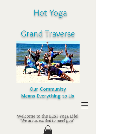
Hot Yoga
Grand Traverse
Our Community
Means Everything to Us
Welcome to the BEST Yoga Life!
"We are so excited to meet you"