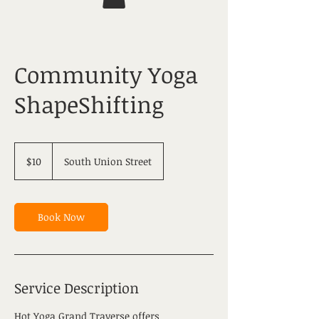
Community Yoga
ShapeShifting
10
US
$10
South Union Street
dollars
Book Now
Service Description
Hot Yoga Grand Traverse offers