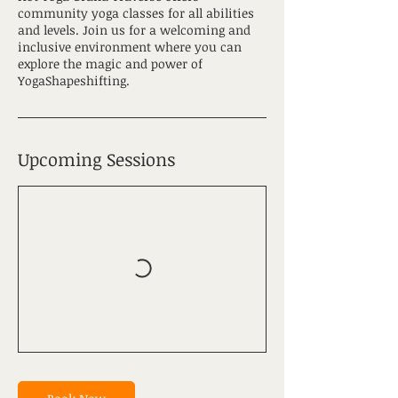
community yoga classes for all abilities
and levels. Join us for a welcoming and
inclusive environment where you can
explore the magic and power of
YogaShapeshifting.
Upcoming Sessions