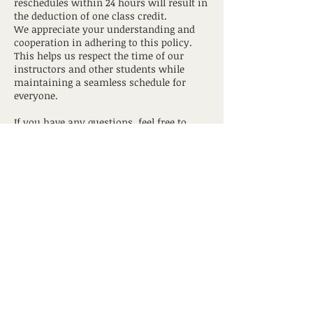
reschedules within 24 hours will result in
the deduction of one class credit.
We appreciate your understanding and
cooperation in adhering to this policy.
This helps us respect the time of our
instructors and other students while
maintaining a seamless schedule for
everyone.
If you have any questions, feel free to
contact us
hotyogagrandtraverse@gmail.com
Contact Details
517 South Union Street, Traverse City, MI,
USA
hotyogagrandtraverse@gmail.com