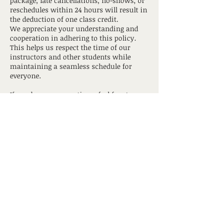
package, late cancellations, no-shows, or
reschedules within 24 hours will result in
the deduction of one class credit.
We appreciate your understanding and
cooperation in adhering to this policy.
This helps us respect the time of our
instructors and other students while
maintaining a seamless schedule for
everyone.
If you have any questions, feel free to
contact us
hotyogagrandtraverse@gmail.com
Contact Details
517 South Union Street, Traverse City, MI,
USA
hotyogagrandtraverse@gmail.com