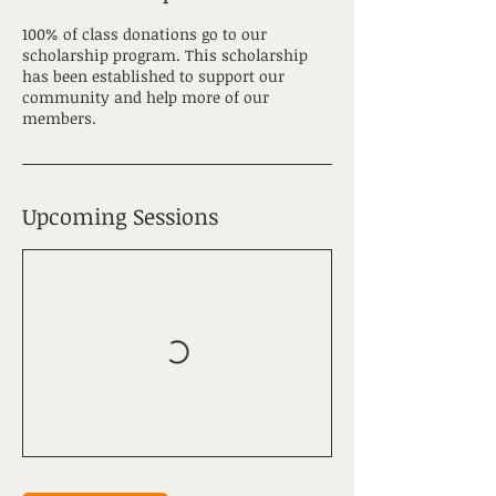
100% of class donations go to our
scholarship program. This scholarship
has been established to support our
community and help more of our
members.
Upcoming Sessions