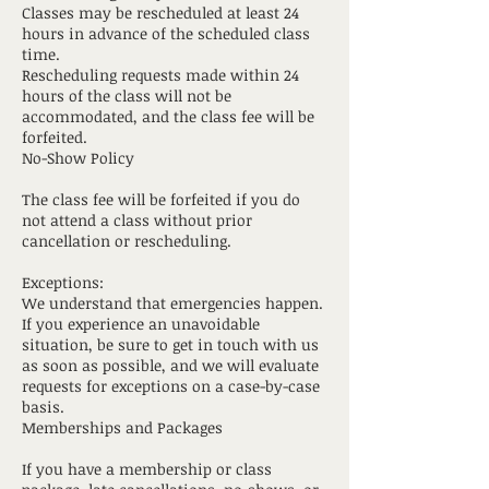
Classes may be rescheduled at least 24
hours in advance of the scheduled class
time.
Rescheduling requests made within 24
hours of the class will not be
accommodated, and the class fee will be
forfeited.
No-Show Policy
The class fee will be forfeited if you do
not attend a class without prior
cancellation or rescheduling.
Exceptions:
We understand that emergencies happen.
If you experience an unavoidable
situation, be sure to get in touch with us
as soon as possible, and we will evaluate
requests for exceptions on a case-by-case
basis.
Memberships and Packages
If you have a membership or class