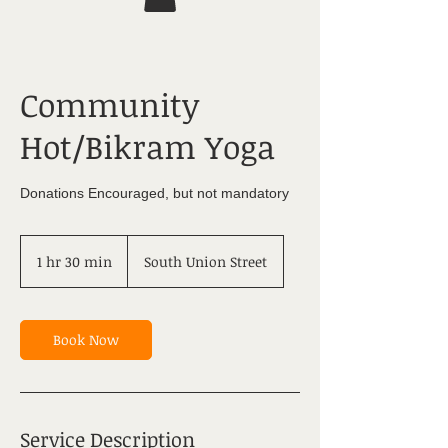
Community
Hot/Bikram Yoga
Donations Encouraged, but not mandatory
1 hr 30 min
1
South Union Street
h
3
0
m
Book Now
i
n
Service Description