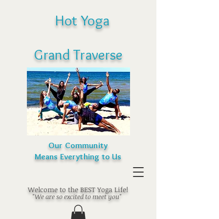
Hot Yoga
Grand Traverse
Our Community
Means Everything to Us
Welcome to the BEST Yoga Life!
"We are so excited to meet you"