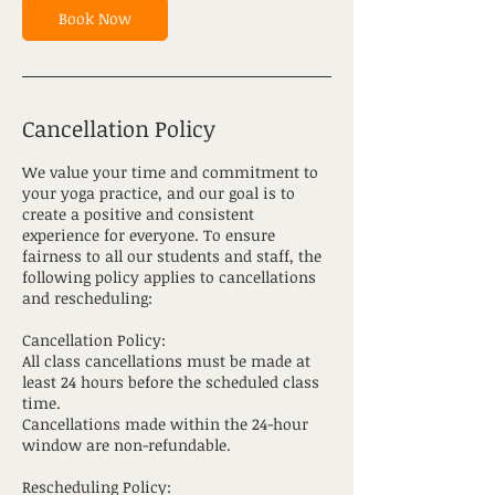
Book Now
Cancellation Policy
We value your time and commitment to
your yoga practice, and our goal is to
create a positive and consistent
experience for everyone. To ensure
fairness to all our students and staff, the
following policy applies to cancellations
and rescheduling:
Cancellation Policy:
All class cancellations must be made at
least 24 hours before the scheduled class
time.
Cancellations made within the 24-hour
window are non-refundable.
Rescheduling Policy: